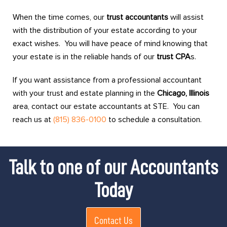
When the time comes, our
trust accountants
will assist
with the distribution of your estate according to your
exact wishes. You will have peace of mind knowing that
your estate is in the reliable hands of our
trust CPA
s.
If you want assistance from a professional accountant
with your trust and estate planning in the
Chicago, Illinois
area, contact our estate accountants at STE. You can
reach us at
(815) 836-0100
to schedule a consultation.
Talk to one of our Accountants
Today
Contact Us