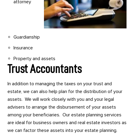
attorney
Guardianship
Insurance
Property and assets
Trust Accountants
In addition to managing the taxes on your trust and
estate, we can also help plan for the distribution of your
assets. We will work closely with you and your legal
advisers to arrange the disbursement of your assets
among your beneficiaries. Our estate planning services
are ideal for business owners and real estate investors as
we can factor these assets into your estate planning.