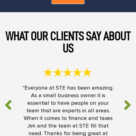
WHAT OUR CLIENTS SAY ABOUT
US
"Everyone at STE has been amazing.
As a small business owner it is
essential to have people on your
team that are experts in all areas.
When it comes to finance and taxes
Jim and the team at STE fill that
need. Thanks for being great at