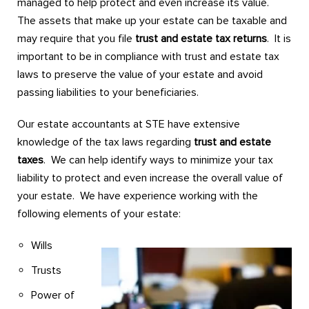
managed to help protect and even increase its value.
The assets that make up your estate can be taxable and
may require that you file
trust and estate tax returns
. It is
important to be in compliance with trust and estate tax
laws to preserve the value of your estate and avoid
passing liabilities to your beneficiaries.
Our estate accountants at STE have extensive
knowledge of the tax laws regarding
trust and estate
taxes
. We can help identify ways to minimize your tax
liability to protect and even increase the overall value of
your estate. We have experience working with the
following elements of your estate:
Wills
Trusts
Power of