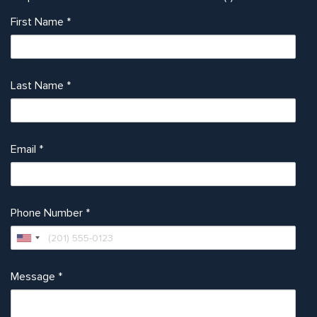
First Name
*
Last Name
*
Email
*
Phone Number
*
Message
*