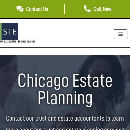
Skip
Contact Us
Call Now
to
content
Chicago Estate
Planning
Contact our trust and estate accountants to learn