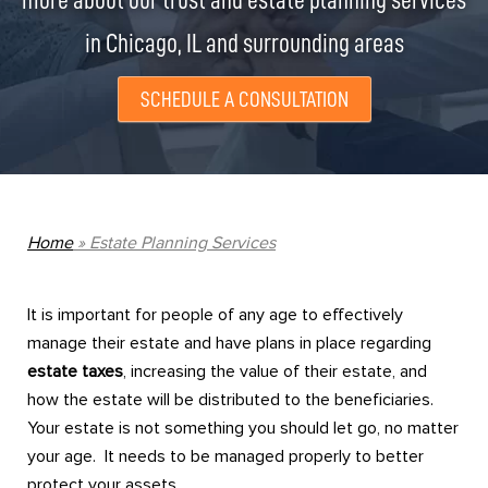
more about our trust and estate planning services
in Chicago, IL and surrounding areas
SCHEDULE A CONSULTATION
Home
»
Estate Planning Services
It is important for people of any age to effectively
manage their estate and have plans in place regarding
estate taxes
, increasing the value of their estate, and
how the estate will be distributed to the beneficiaries.
Your estate is not something you should let go, no matter
your age. It needs to be managed properly to better
protect your assets.