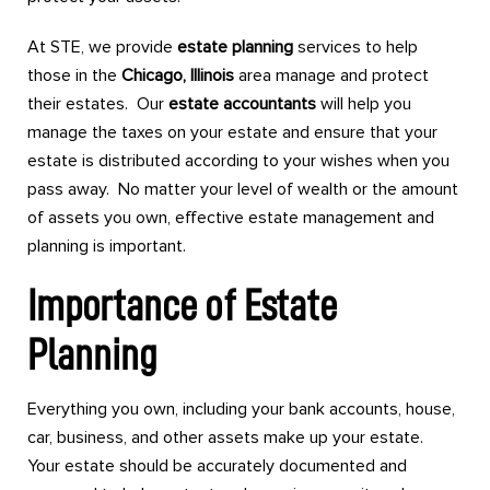
At STE, we provide
estate planning
services to help
those in the
Chicago, Illinois
area manage and protect
their estates. Our
estate accountants
will help you
manage the taxes on your estate and ensure that your
estate is distributed according to your wishes when you
pass away. No matter your level of wealth or the amount
of assets you own, effective estate management and
planning is important.
Importance of Estate
Planning
Everything you own, including your bank accounts, house,
car, business, and other assets make up your estate.
Your estate should be accurately documented and