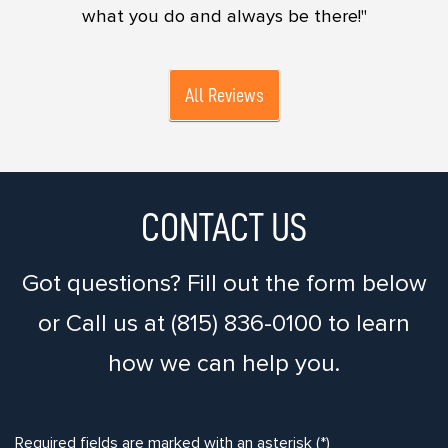
what you do and always be there!"
All Reviews
CONTACT US
Got questions? Fill out the form below
or Call us at (815) 836-0100 to learn
how we can help you.
Required fields are marked with an asterisk (*)