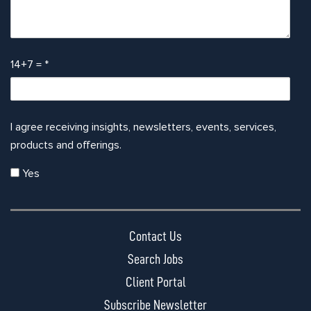
14+7 =
*
I agree receiving insights, newsletters, events, services,
products and offerings.
Yes
Contact Us
Search Jobs
Client Portal
Subscribe Newsletter