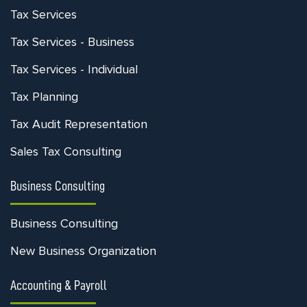
Tax Services
Tax Services - Business
Tax Services - Individual
Tax Planning
Tax Audit Representation
Sales Tax Consulting
Business Consulting
Business Consulting
New Business Organization
Accounting & Payroll