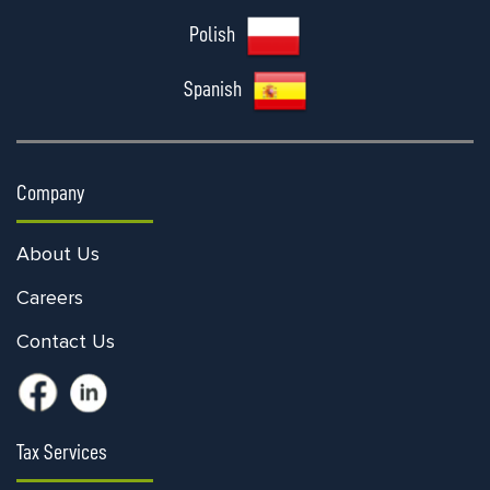
Polish
Spanish
Company
About Us
Careers
Contact Us
Tax Services