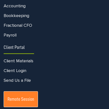
Accounting
Bookkeeping
Fractional CFO
Payroll
Client Portal
Client Materials
Client Login
Send Us a File
Remote Session