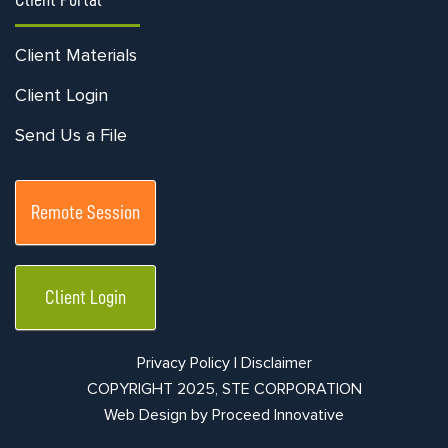
Client Materials
Client Login
Send Us a File
Remote Session
Client Login
Privacy Policy |
Disclaimer
COPYRIGHT 2025, STE CORPORATION
Web Design by
Proceed Innovative