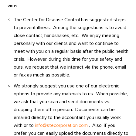
virus.
The Center for Disease Control has suggested steps
to prevent illness. Among the suggestions is to avoid
close contact, handshakes, etc. We enjoy meeting
personally with our clients and want to continue to
meet with you on a regular basis after the public health
crisis. However, during this time for your safety and
ours, we request that we interact via the phone, email
or fax as much as possible.
We strongly suggest you use one of our electronic
options to provide any materials to us. When possible,
we ask that you scan and send documents vs.
dropping them off in person. Documents can be
emailed directly to the accountant you usually work
with or to
info@stecorporation.com
. Also, if you
prefer, you can easily upload the documents directly to