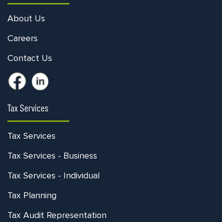
About Us
Careers
Contact Us
Tax Services
Tax Services
Tax Services - Business
Tax Services - Individual
Tax Planning
Tax Audit Representation