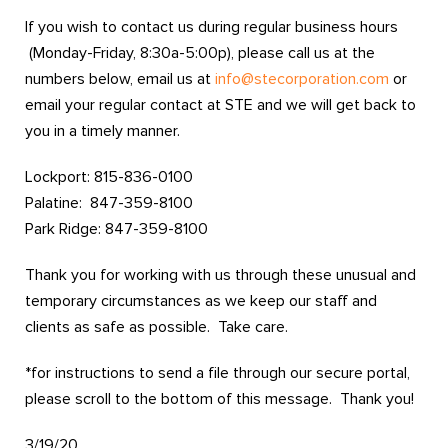
If you wish to contact us during regular business hours
(Monday-Friday, 8:30a-5:00p), please call us at the
numbers below, email us at
info@stecorporation.com
or
email your regular contact at STE and we will get back to
you in a timely manner.
Lockport: 815-836-0100
Palatine: 847-359-8100
Park Ridge: 847-359-8100
Thank you for working with us through these unusual and
temporary circumstances as we keep our staff and
clients as safe as possible. Take care.
*for instructions to send a file through our secure portal,
please scroll to the bottom of this message. Thank you!
3/19/20