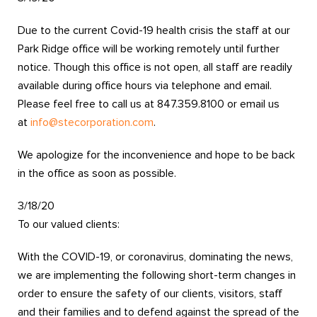
Due to the current Covid-19 health crisis the staff at our
Park Ridge office will be working remotely until further
notice. Though this office is not open, all staff are readily
available during office hours via telephone and email.
Please feel free to call us at 847.359.8100 or email us
at
info@stecorporation.com
.
We apologize for the inconvenience and hope to be back
in the office as soon as possible.
3/18/20
To our valued clients:
With the COVID-19, or coronavirus, dominating the news,
we are implementing the following short-term changes in
order to ensure the safety of our clients, visitors, staff
and their families and to defend against the spread of the