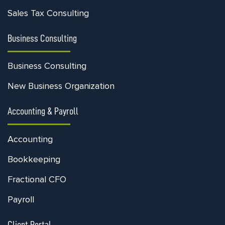
Sales Tax Consulting
Business Consulting
Business Consulting
New Business Organization
Accounting & Payroll
Accounting
Bookkeeping
Fractional CFO
Payroll
Client Portal