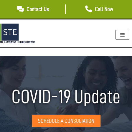
Skip
Contact Us
Call Now
to
content
COVID-19 Update
SCHEDULE A CONSULTATION