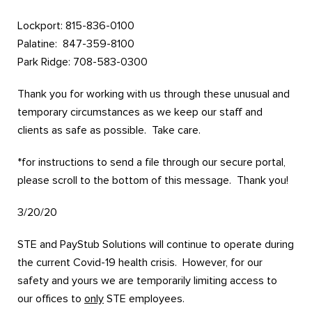
Lockport: 815-836-0100
Palatine: 847-359-8100
Park Ridge: 708-583-0300
Thank you for working with us through these unusual and
temporary circumstances as we keep our staff and
clients as safe as possible. Take care.
*for instructions to send a file through our secure portal,
please scroll to the bottom of this message. Thank you!
3/20/20
STE and PayStub Solutions will continue to operate during
the current Covid-19 health crisis. However, for our
safety and yours we are temporarily limiting access to
our offices to
only
STE employees.