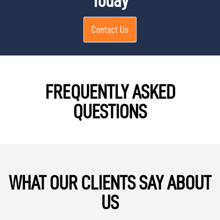
Today
Contact Us
FREQUENTLY ASKED
QUESTIONS
WHAT OUR CLIENTS SAY ABOUT
US