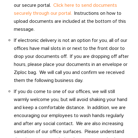
our secure portal.
Click here to send documents
securely through our portal.
Instructions on how to
upload documents are included at the bottom of this
message.
If electronic delivery is not an option for you, all of our
offices have mail slots in or next to the front door to
drop your documents off. If you are dropping off after
hours, please place your documents in an envelope or
Ziploc bag. We will call you and confirm we received
them the following business day.
If you do come to one of our offices, we will still
warmly welcome you, but will avoid shaking your hand
and keep a comfortable distance. In addition, we are
encouraging our employees to wash hands regularly
and after any social contact. We are also increasing
sanitation of our office surfaces. Please understand