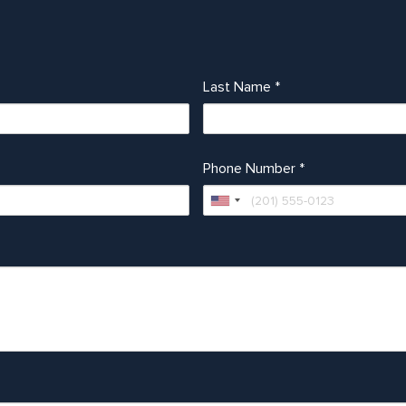
Last Name
*
Phone Number
*