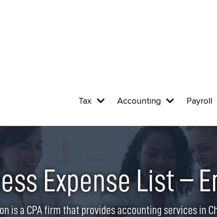
Tax
Accounting
Payroll
ess Expense List – E
on is a CPA firm that provides accounting services in Chi