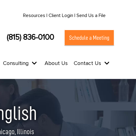
Resources |
Client Login |
Send Us a File
(815) 836-0100
Schedule a Meeting
Consulting
About Us
Contact Us
nglish
cago, Illinois