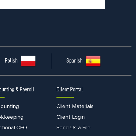
Polish
Spanish
ounting & Payroll
Client Portal
ounting
Client Materials
okkeeping
Client Login
ctional CFO
Send Us a File