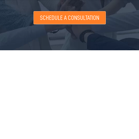
SCHEDULE A CONSULTATION