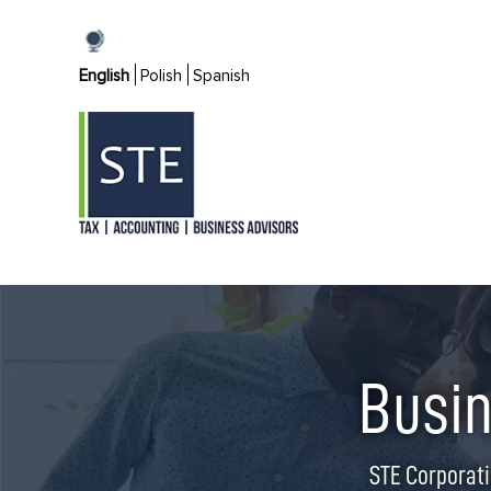
Skip
to
English
Polish
Spanish
content
Busin
STE Corporati