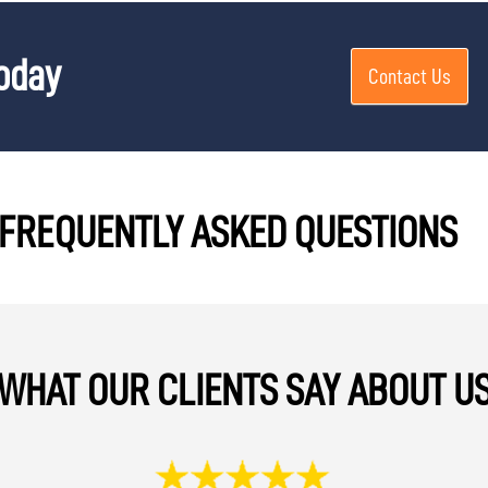
Today
Contact Us
FREQUENTLY ASKED QUESTIONS
WHAT OUR CLIENTS SAY ABOUT U