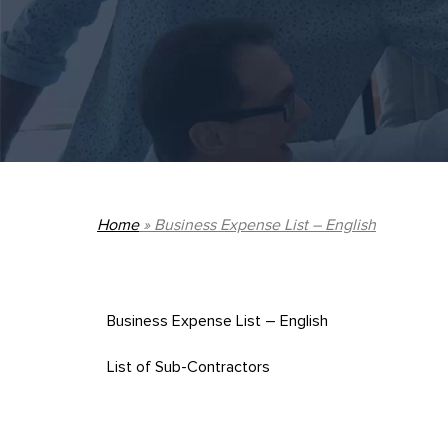
Home
»
Business Expense List – English
Business Expense List – English
List of Sub-Contractors