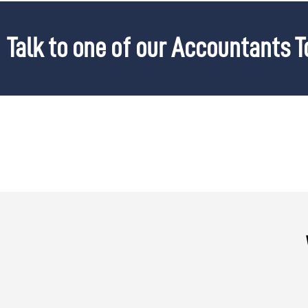
Talk to one of our Accountants 