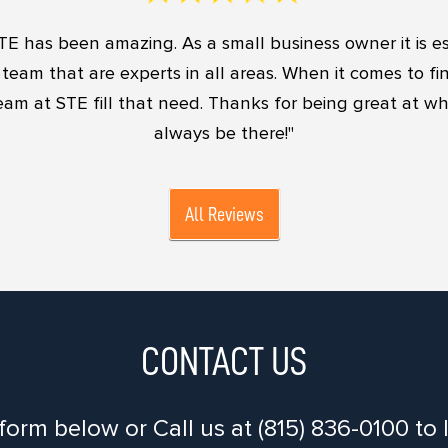
TE has been amazing. As a small business owner it is es
team that are experts in all areas. When it comes to f
eam at STE fill that need. Thanks for being great at w
always be there!"
All Reviews
CONTACT US
 form below or Call us at (815) 836-0100 t