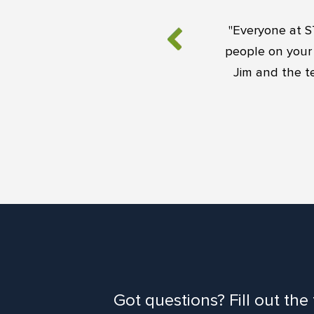
"Everyone at S
people on your 
Jim and the t
Got questions? Fill out the