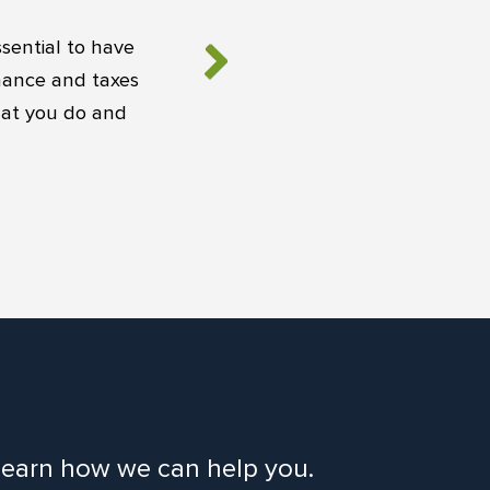
sential to have
inance and taxes
hat you do and
o learn how we can help you.