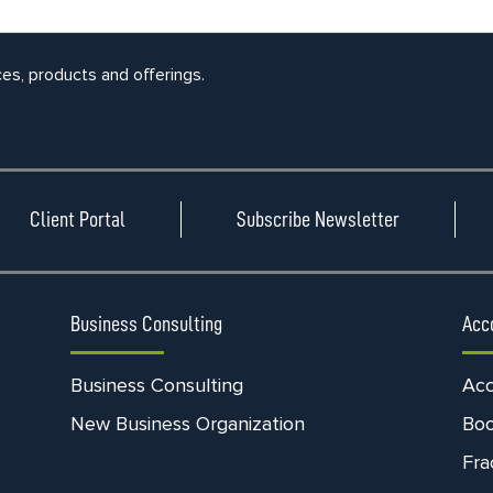
ces, products and offerings.
Client Portal
Subscribe Newsletter
Business Consulting
Acc
Business Consulting
Acc
New Business Organization
Bo
Fra