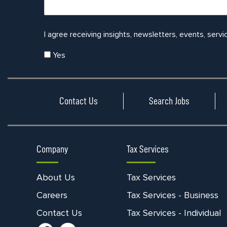
I agree receiving insights, newsletters, events, servi
Yes
Contact Us
Search Jobs
Company
Tax Services
About Us
Tax Services
Careers
Tax Services - Business
Contact Us
Tax Services - Individual