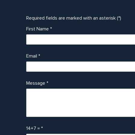
Required fields are marked with an asterisk (*)
First Name
*
Email
*
Message
*
14+7 =
*