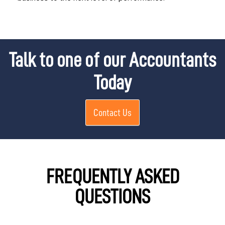
Talk to one of our Accountants
Today
Contact Us
FREQUENTLY ASKED
QUESTIONS