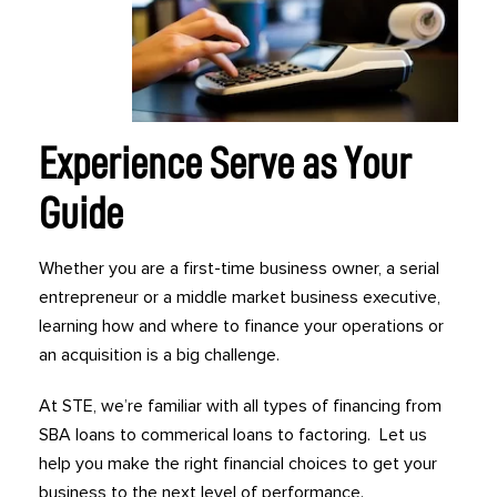
Experience Serve as Your
Guide
Whether you are a first-time business owner, a serial
entrepreneur or a middle market business executive,
learning how and where to finance your operations or
an acquisition is a big challenge.
At STE, we’re familiar with all types of financing from
SBA loans to commerical loans to factoring. Let us
help you make the right financial choices to get your
business to the next level of performance.