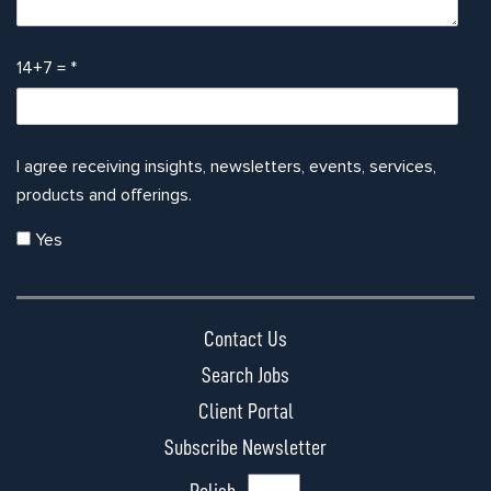
14+7 =
*
I agree receiving insights, newsletters, events, services,
products and offerings.
Yes
Contact Us
Search Jobs
Client Portal
Subscribe Newsletter