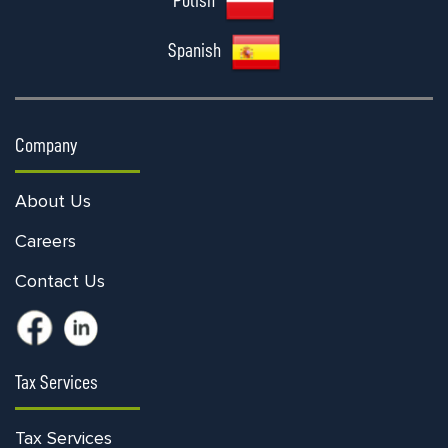
Polish
Spanish
Company
About Us
Careers
Contact Us
Tax Services
Tax Services