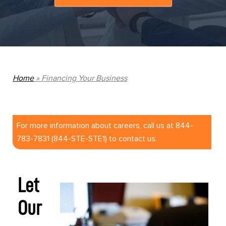
Home
»
Financing Your Business
For more information about careers, call us at 844-
783-7831 (844-STE-STE1) to contact us.
Let
Our