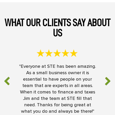
WHAT OUR CLIENTS SAY ABOUT
US
"Everyone at STE has been amazing.
As a small business owner it is
essential to have people on your
team that are experts in all areas.
When it comes to finance and taxes
Jim and the team at STE fill that
need. Thanks for being great at
what you do and always be there!"