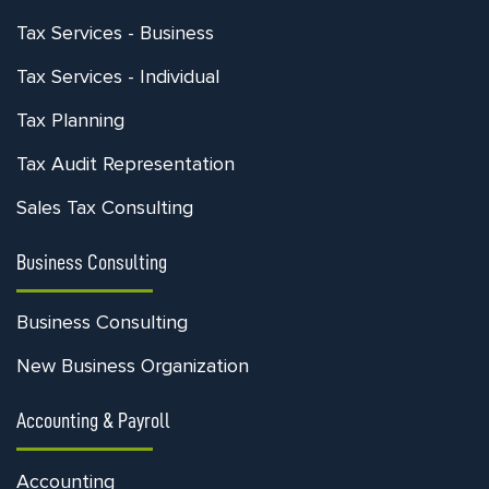
Tax Services - Business
Tax Services - Individual
Tax Planning
Tax Audit Representation
Sales Tax Consulting
Business Consulting
Business Consulting
New Business Organization
Accounting & Payroll
Accounting