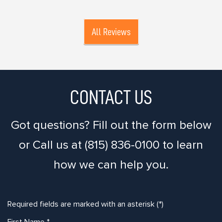
All Reviews
CONTACT US
Got questions? Fill out the form below
or Call us at (815) 836-0100 to learn
how we can help you.
Required fields are marked with an asterisk (*)