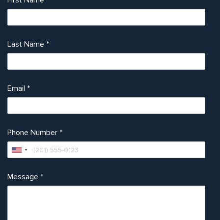
First Name
*
Last Name
*
Email
*
Phone Number
*
Message
*