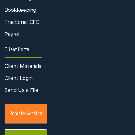
Bookkeeping
Fractional CFO
Payroll
Client Portal
Client Materials
Client Login
Send Us a File
Remote Session