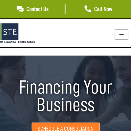
Skip
Contact Us
Call Now
to
content
Financing Your
Business
SCHEDULE A CONSULTATION