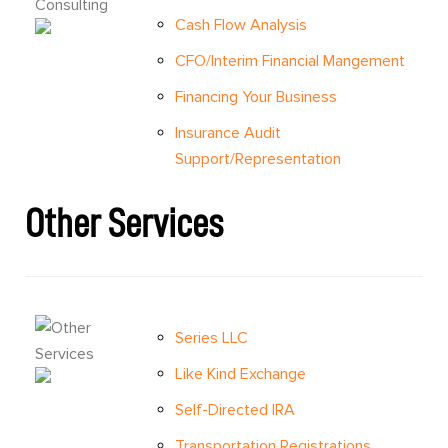
Cash Flow Analysis
CFO/Interim Financial Mangement
Financing Your Business
Insurance Audit
Support/Representation
Other Services
Series LLC
Like Kind Exchange
Self-Directed IRA
Transportation Registrations