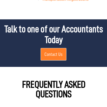
Talk to one of our Accountants
Today
Contact Us
FREQUENTLY ASKED
QUESTIONS