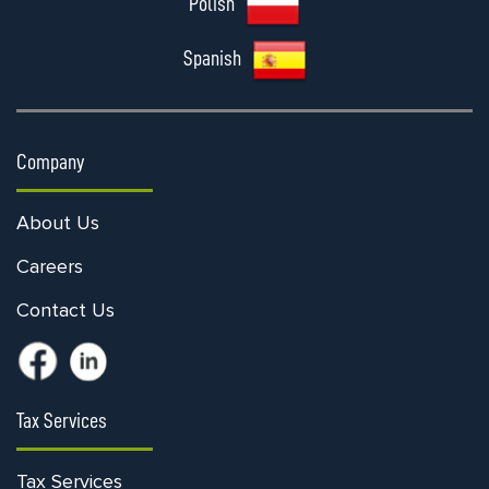
Polish
Spanish
Company
About Us
Careers
Contact Us
Tax Services
Tax Services