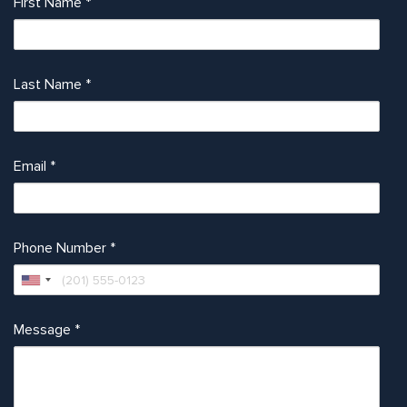
First Name
*
Last Name
*
Email
*
Phone Number
*
Message
*