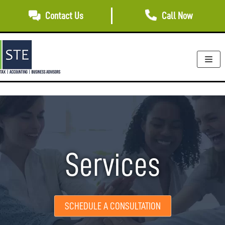
Skip
Contact Us
Call Now
to
content
Services
SCHEDULE A CONSULTATION