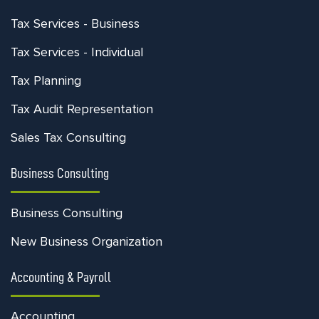
Tax Services - Business
Tax Services - Individual
Tax Planning
Tax Audit Representation
Sales Tax Consulting
Business Consulting
Business Consulting
New Business Organization
Accounting & Payroll
Accounting