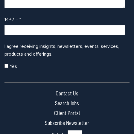
14+7 =
*
I agree receiving insights, newsletters, events, services,
products and offerings.
Yes
Contact Us
Search Jobs
Client Portal
Subscribe Newsletter