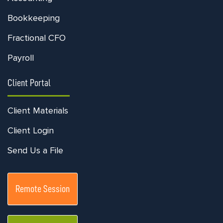
Bookkeeping
Fractional CFO
Payroll
Client Portal
Client Materials
Client Login
Send Us a File
Remote Session