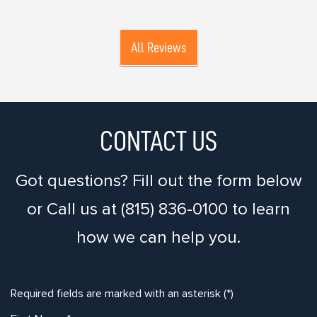
All Reviews
CONTACT US
Got questions? Fill out the form below
or Call us at (815) 836-0100 to learn
how we can help you.
Required fields are marked with an asterisk (*)