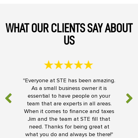
WHAT OUR CLIENTS SAY ABOUT
US
"Everyone at STE has been amazing.
As a small business owner it is
essential to have people on your
team that are experts in all areas.
When it comes to finance and taxes
Jim and the team at STE fill that
need. Thanks for being great at
what you do and always be there!"