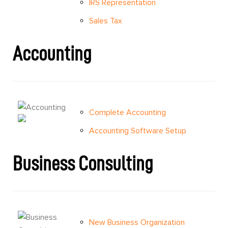
IRS Representation
Sales Tax
Accounting
Complete Accounting
Accounting Software Setup
Business Consulting
New Business Organization