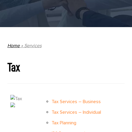
Home
»
Services
Tax
Tax Services – Business
Tax Services – Individual
Tax Planning