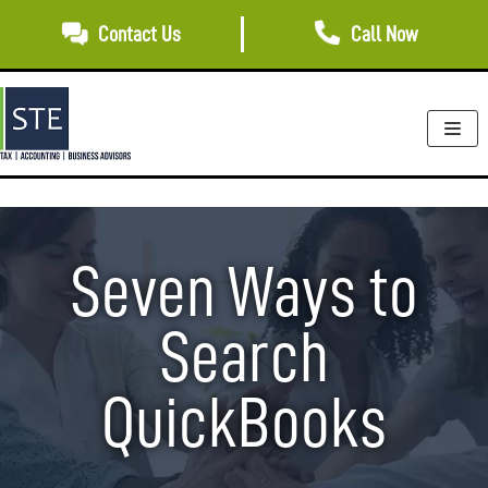
Skip
Contact Us
Call Now
to
content
Seven Ways to
Search
QuickBooks