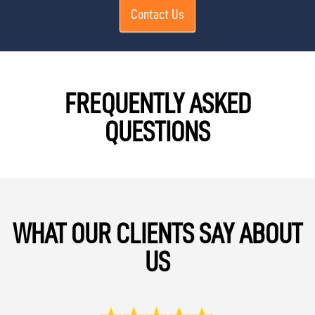
Contact Us
FREQUENTLY ASKED
QUESTIONS
WHAT OUR CLIENTS SAY ABOUT
US