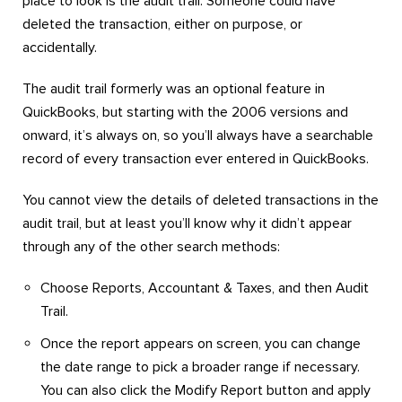
place to look is the audit trail. Someone could have
deleted the transaction, either on purpose, or
accidentally.
The audit trail formerly was an optional feature in
QuickBooks, but starting with the 2006 versions and
onward, it’s always on, so you’ll always have a searchable
record of every transaction ever entered in QuickBooks.
You cannot view the details of deleted transactions in the
audit trail, but at least you’ll know why it didn’t appear
through any of the other search methods:
Choose Reports, Accountant & Taxes, and then Audit
Trail.
Once the report appears on screen, you can change
the date range to pick a broader range if necessary.
You can also click the Modify Report button and apply