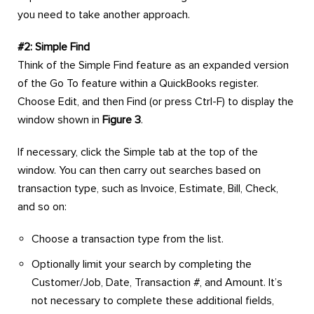
you need to take another approach.
#2: Simple Find
Think of the Simple Find feature as an expanded version
of the Go To feature within a QuickBooks register.
Choose Edit, and then Find (or press Ctrl-F) to display the
window shown in
Figure 3
.
If necessary, click the Simple tab at the top of the
window. You can then carry out searches based on
transaction type, such as Invoice, Estimate, Bill, Check,
and so on:
Choose a transaction type from the list.
Optionally limit your search by completing the
Customer/Job, Date, Transaction #, and Amount. It’s
not necessary to complete these additional fields,