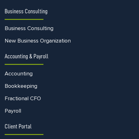
Business Consulting
Business Consulting
New Business Organization
Accounting & Payroll
Accounting
Bookkeeping
Fractional CFO
Payroll
Client Portal