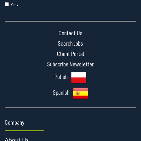
Yes
Contact Us
Search Jobs
Client Portal
Subscribe Newsletter
Polish
Spanish
Company
About Us