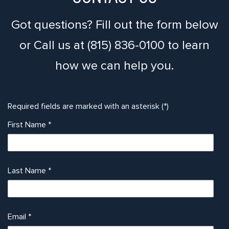
Got questions? Fill out the form below
or Call us at (815) 836-0100 to learn
how we can help you.
Required fields are marked with an asterisk (*)
First Name
*
Last Name
*
Email
*