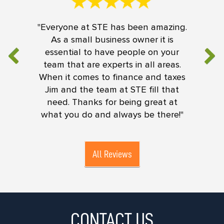
"Everyone at STE has been amazing.
As a small business owner it is
essential to have people on your
team that are experts in all areas.
When it comes to finance and taxes
Jim and the team at STE fill that
need. Thanks for being great at
what you do and always be there!"
All Reviews
CONTACT US