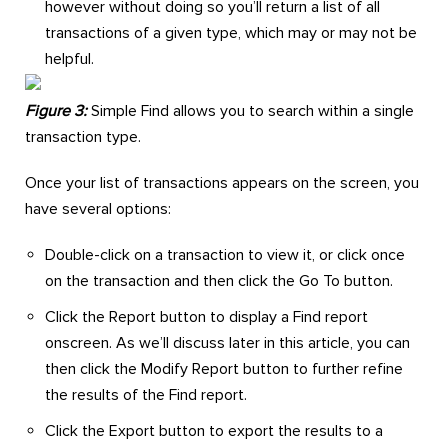
however without doing so you’ll return a list of all
transactions of a given type, which may or may not be
helpful.
Figure 3:
Simple Find allows you to search within a single
transaction type.
Once your list of transactions appears on the screen, you
have several options:
Double-click on a transaction to view it, or click once
on the transaction and then click the Go To button.
Click the Report button to display a Find report
onscreen. As we’ll discuss later in this article, you can
then click the Modify Report button to further refine
the results of the Find report.
Click the Export button to export the results to a