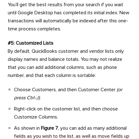
You’ll get the best results from your search if you wait
until Google Desktop has completed its initial index. New
transactions will automatically be indexed after this one-
time process completes.
#5: Customized Lists
By default, QuickBooks customer and vendor lists only
display names and balance totals. You may not realize
that you can add additional columns, such as phone
number, and that each column is sortable:
Choose Customers, and then Customer Center
(or
press Ctrl-J)
.
Right-click on the customer list, and then choose
Customize Columns.
As shown in
Figure 7
, you can add as many additional
fields as you wish to the list, as well as move fields up