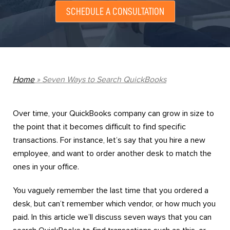
SCHEDULE A CONSULTATION
Home
»
Seven Ways to Search QuickBooks
Over time, your QuickBooks company can grow in size to
the point that it becomes difficult to find specific
transactions. For instance, let’s say that you hire a new
employee, and want to order another desk to match the
ones in your office.
You vaguely remember the last time that you ordered a
desk, but can’t remember which vendor, or how much you
paid. In this article we’ll discuss seven ways that you can