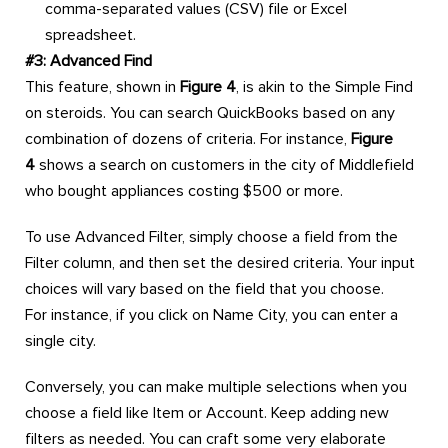
comma-separated values (CSV) file or Excel
spreadsheet.
#3: Advanced Find
This feature, shown in
Figure 4
, is akin to the Simple Find
on steroids. You can search QuickBooks based on any
combination of dozens of criteria. For instance,
Figure
4
shows a search on customers in the city of Middlefield
who bought appliances costing $500 or more.
To use Advanced Filter, simply choose a field from the
Filter column, and then set the desired criteria. Your input
choices will vary based on the field that you choose.
For instance, if you click on Name City, you can enter a
single city.
Conversely, you can make multiple selections when you
choose a field like Item or Account. Keep adding new
filters as needed. You can craft some very elaborate