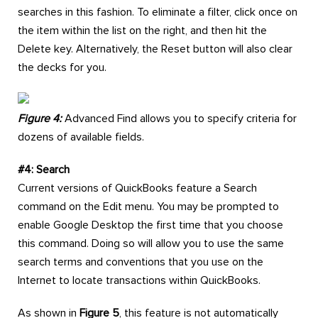
searches in this fashion. To eliminate a filter, click once on
the item within the list on the right, and then hit the
Delete key. Alternatively, the Reset button will also clear
the decks for you.
Figure 4:
Advanced Find allows you to specify criteria for
dozens of available fields.
#4: Search
Current versions of QuickBooks feature a Search
command on the Edit menu. You may be prompted to
enable Google Desktop the first time that you choose
this command. Doing so will allow you to use the same
search terms and conventions that you use on the
Internet to locate transactions within QuickBooks.
As shown in
Figure 5
, this feature is not automatically