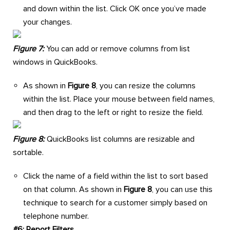
and down within the list. Click OK once you’ve made
your changes.
Figure 7:
You can add or remove columns from list
windows in QuickBooks.
As shown in
Figure 8
, you can resize the columns
within the list. Place your mouse between field names,
and then drag to the left or right to resize the field.
Figure 8:
QuickBooks list columns are resizable and
sortable.
Click the name of a field within the list to sort based
on that column. As shown in
Figure 8
, you can use this
technique to search for a customer simply based on
telephone number.
#6: Report Filters