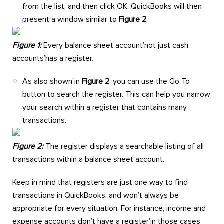
from the list, and then click OK. QuickBooks will then
present a window similar to
Figure 2
.
Figure 1:
Every balance sheet account’not just cash
accounts’has a register.
As also shown in
Figure 2
, you can use the Go To
button to search the register. This can help you narrow
your search within a register that contains many
transactions.
Figure 2:
The register displays a searchable listing of all
transactions within a balance sheet account.
Keep in mind that registers are just one way to find
transactions in QuickBooks, and won’t always be
appropriate for every situation. For instance, income and
expense accounts don’t have a register’in those cases