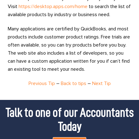
Visit
https://desktop.apps.com/home
to search the list of
available products by industry or business need.
Many applications are certified by QuickBooks, and most
products include customer product ratings. Free trials are
often available, so you can try products before you buy.
The web site also includes a list of developers, so you
can have a custom application written for you if can’t find
an existing tool to meet your needs.
Previous Tip
–
Back to tips
–
Next Tip
Talk to one of our Accountants
Today