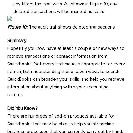
any filters that you wish. As shown in Figure 10, any
deleted transactions will be marked as such.
Figure 10:
The audit trail shows deleted transactions.
Summary
Hopefully you now have at least a couple of new ways to
retrieve transactions or contact information from
QuickBooks. Not every technique is appropriate for every
search, but understanding these seven ways to search
QuickBooks can broaden your skills, and help you retrieve
information about anything within your accounting
records.
Did You Know?
There are hundreds of add-on products available for
QuickBooks that may be able to help you streamline
business processes that you currently carry out by hand.