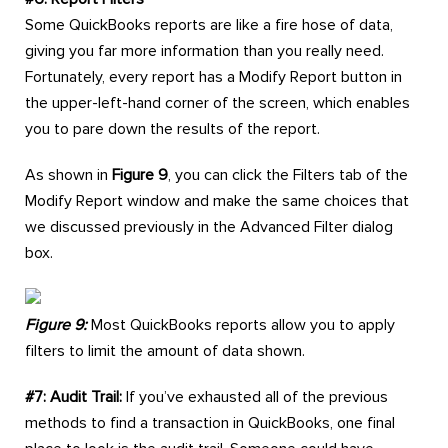
Some QuickBooks reports are like a fire hose of data,
giving you far more information than you really need.
Fortunately, every report has a Modify Report button in
the upper-left-hand corner of the screen, which enables
you to pare down the results of the report.
As shown in
Figure 9
, you can click the Filters tab of the
Modify Report window and make the same choices that
we discussed previously in the Advanced Filter dialog
box.
Figure 9:
Most QuickBooks reports allow you to apply
filters to limit the amount of data shown.
#7: Audit Trail:
If you’ve exhausted all of the previous
methods to find a transaction in QuickBooks, one final