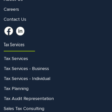
Careers
Contact Us
Tax Services
Tax Services
Tax Services - Business
Tax Services - Individual
Tax Planning
Tax Audit Representation
Sales Tax Consulting