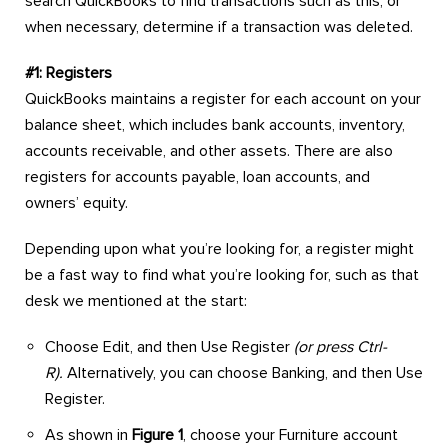
search QuickBooks to find transactions such as this, or
when necessary, determine if a transaction was deleted.
#1: Registers
QuickBooks maintains a register for each account on your
balance sheet, which includes bank accounts, inventory,
accounts receivable, and other assets. There are also
registers for accounts payable, loan accounts, and
owners’ equity.
Depending upon what you’re looking for, a register might
be a fast way to find what you’re looking for, such as that
desk we mentioned at the start:
Choose Edit, and then Use Register
(or press Ctrl-
R).
Alternatively, you can choose Banking, and then Use
Register.
As shown in
Figure 1
, choose your Furniture account