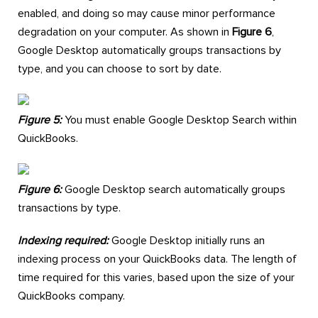
enabled, and doing so may cause minor performance
degradation on your computer. As shown in
Figure 6
,
Google Desktop automatically groups transactions by
type, and you can choose to sort by date.
Figure 5:
You must enable Google Desktop Search within
QuickBooks.
Figure 6:
Google Desktop search automatically groups
transactions by type.
Indexing required:
Google Desktop initially runs an
indexing process on your QuickBooks data. The length of
time required for this varies, based upon the size of your
QuickBooks company.