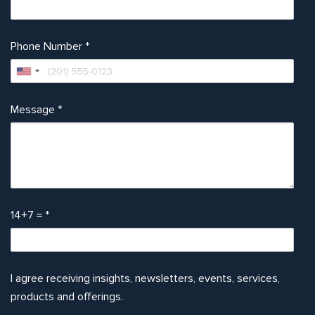
Phone Number
*
Message
*
14+7 =
*
I agree receiving insights, newsletters, events, services,
products and offerings.